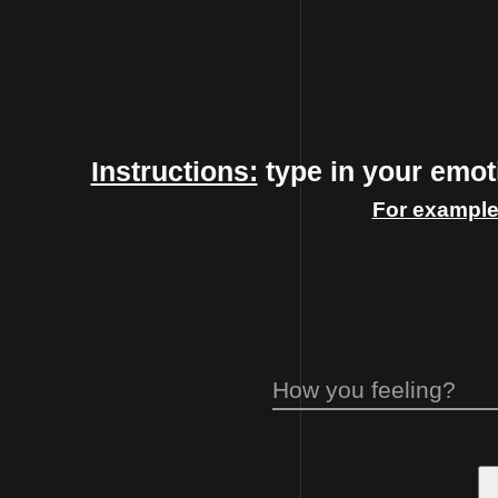
Instructions:
type in your emoti
For example
How you feeling?